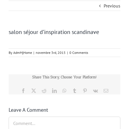
Previous
salon séjour d’inspiration scandinave
By
AdmMjHome
|
novembre 3rd, 2015
|
0 Comments
Share This Story, Choose Your Platform!
Facebook
Twitter
Reddit
LinkedIn
WhatsApp
Tumblr
Pinterest
Vk
Email
Leave A Comment
Comment