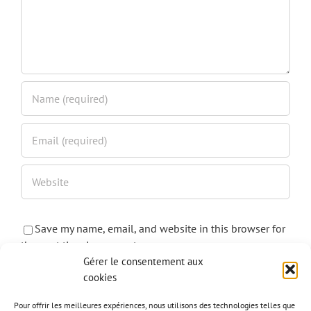
Save my name, email, and website in this browser for
the next time I comment.
Gérer le consentement aux
cookies
Pour offrir les meilleures expériences, nous utilisons des technologies telles que