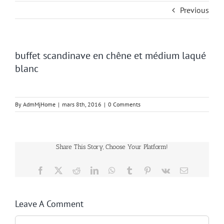
Previous
buffet scandinave en chêne et médium laqué
blanc
By
AdmMjHome
|
mars 8th, 2016
|
0 Comments
Share This Story, Choose Your Platform!
Facebook
Twitter
Reddit
LinkedIn
WhatsApp
Tumblr
Pinterest
Vk
Email
Leave A Comment
Comment