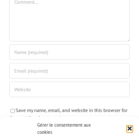
Save my name, email, and website in this browser for
the next time I comment.
Gérer le consentement aux
cookies